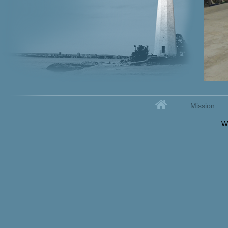
Home
Mission
Secondary menu
W