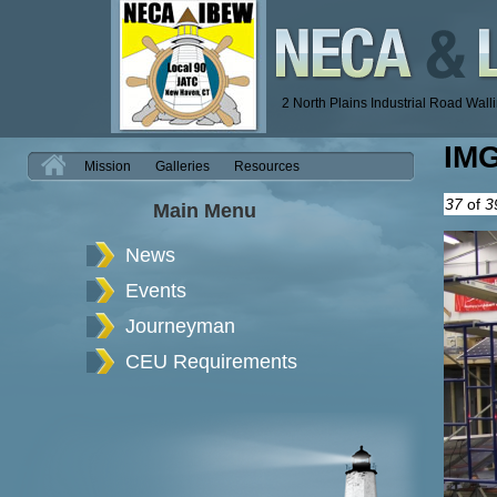
2 North Plains Industrial Road Wal
IM
H
Mission
Galleries
Resources
37
of
3
Main Menu
News
Events
Journeyman
CEU Requirements