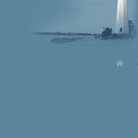
Home
Secondary menu