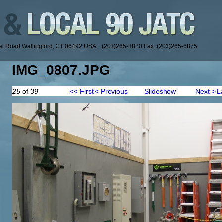
ial Road Wallingford, CT 06492 USA (203)265-3820 Fax: (203)265-6875
IMG_0807.JPG
25
of
39
<< First
< Previous
Slideshow
Next >
L