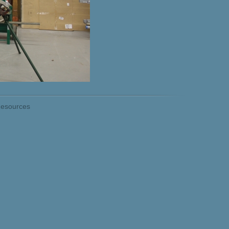
esources