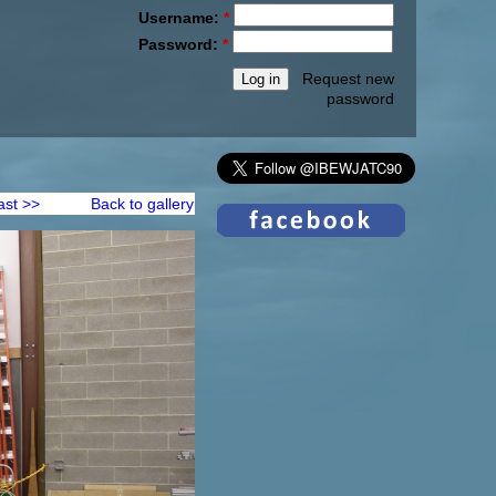
Username:
*
Password:
*
Request new
password
ast >>
Back to gallery