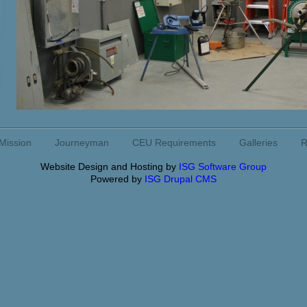
Mission
Journeyman
CEU Requirements
Galleries
R
Website Design and Hosting by
ISG Software Group
Powered by
ISG Drupal CMS