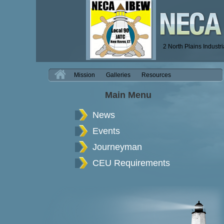
2 North Plains Industr
H
Mission
Galleries
Resources
Main Menu
News
Events
Journeyman
CEU Requirements