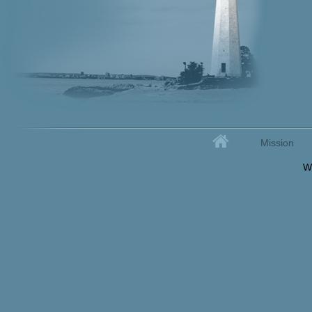
Home
Mission
Secondary menu
W