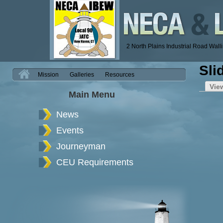
2 North Plains Industrial Road Wal
Sli
H
Mission
Galleries
Resources
Vie
Main Menu
News
Events
Journeyman
CEU Requirements