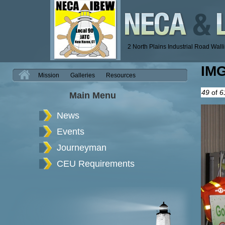
2 North Plains Industrial Road Wal
IM
H
Mission
Galleries
Resources
49
of
6
Main Menu
News
Events
Journeyman
CEU Requirements