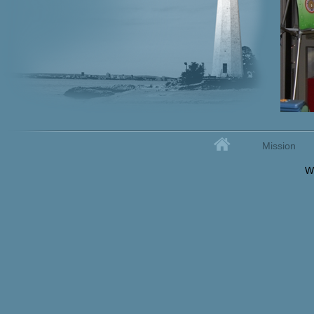
Home
Mission
Secondary menu
W