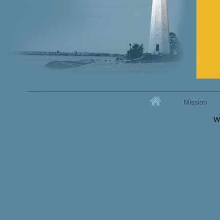
Home
Mission
Secondary menu
W