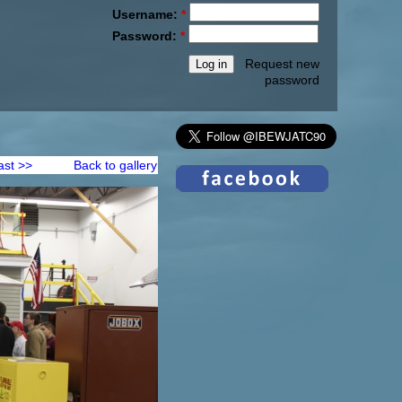
Username:
*
Password:
*
Request new
password
ast >>
Back to gallery