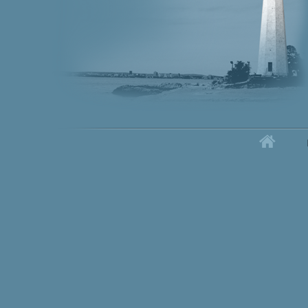
Home
Secondary menu