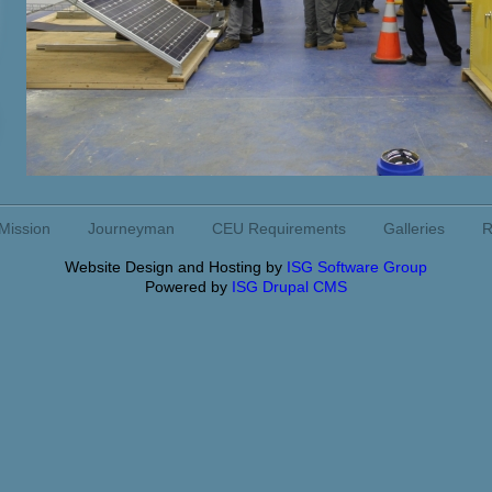
Mission
Journeyman
CEU Requirements
Galleries
R
Website Design and Hosting by
ISG Software Group
Powered by
ISG Drupal CMS