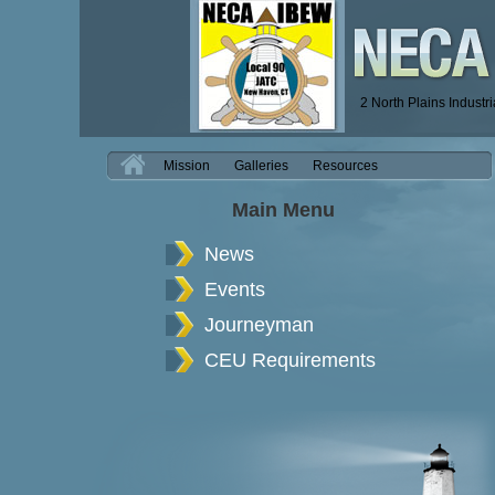
2 North Plains Industr
H
Mission
Galleries
Resources
Main Menu
News
Events
Journeyman
CEU Requirements