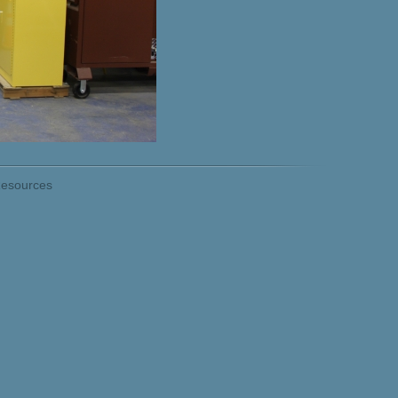
esources