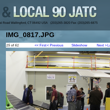
ial Road Wallingford, CT 06492 USA (203)265-3820 Fax: (203)265-6875
IMG_0817.JPG
15
of
61
<< First
< Previous
Slideshow
Next >
L