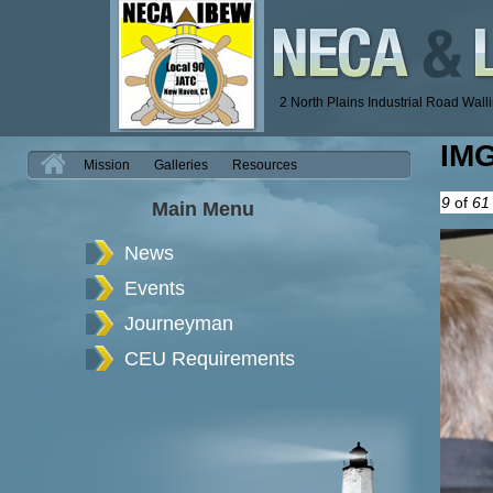
2 North Plains Industrial Road Wal
IM
H
Mission
Galleries
Resources
9
of
61
Main Menu
News
Events
Journeyman
CEU Requirements