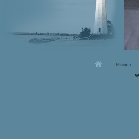
Home
Mission
Secondary menu
W