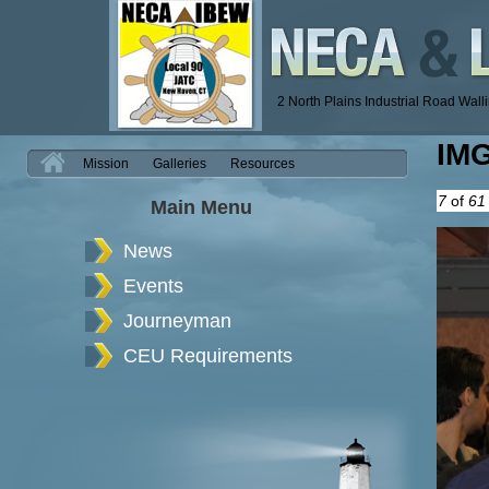
2 North Plains Industrial Road Wal
IM
H
Mission
Galleries
Resources
7
of
61
Main Menu
News
Events
Journeyman
CEU Requirements