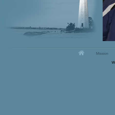
Home
Mission
Secondary menu
W